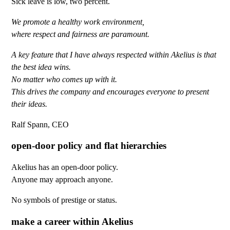
Sick leave is low, two percent.
We promote a healthy work environment,
where respect and fairness are paramount.
A key feature that I have always respected within Akelius is that
the best idea wins.
No matter who comes up with it.
This drives the company and encourages everyone to present
their ideas.
Ralf Spann, CEO
open-door policy and flat hierarchies
Akelius has an open-door policy.
Anyone may approach anyone.
No symbols of prestige or status.
make a career within Akelius