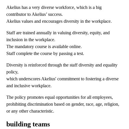
Akelius has a very diverse workforce, which is a big
contributor to Akelius’ success.
Akelius values and encourages diversity in the workplace.
Staff are trained annually in valuing diversity, equity, and
inclusion in the workplace.
The mandatory course is available online.
Staff complete the course by passing a test.
Diversity is reinforced through the staff diversity and equality
policy,
which underscores Akelius' commitment to fostering a diverse
and inclusive workplace.
The policy promotes equal opportunities for all employees,
prohibiting discrimination based on gender, race, age, religion,
or any other characteristic.
building teams