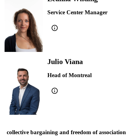
Service Center Manager
info_outline
Julio Viana
Head of Montreal
info_outline
collective bargaining and freedom of association