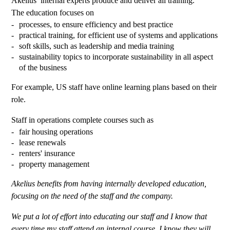
Akelius’ internal experts produce and deliver all training.
The education focuses on
processes, to ensure efficiency and best practice
practical training, for efficient use of systems and applications
soft skills, such as leadership and media training
sustainability topics to incorporate sustainability in all aspect
of the business
For example, US staff have online learning plans based on their
role.
Staff in operations complete courses such as
fair housing operations
lease renewals
renters' insurance
property management
Akelius benefits from having internally developed education,
focusing on the need of the staff and the company.
We put a lot of effort into educating our staff and I know that
every time my staff attend an internal course, I know they will