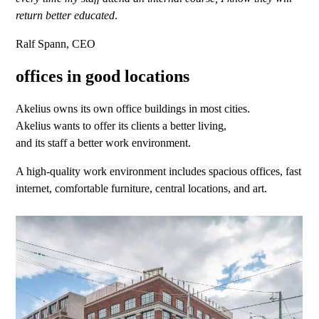
return better educated
.
Ralf Spann, CEO
offices in good locations
Akelius owns its own office buildings in most cities.
Akelius wants to offer its clients a better living,
and its staff a better work environment.
A high-quality work environment includes spacious offices, fast
internet, comfortable furniture, central locations, and art.