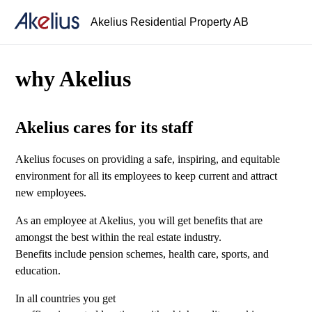
Akelius Residential Property AB
why Akelius
Akelius cares for its staff
Akelius focuses on providing a safe, inspiring, and equitable
environment for all its employees to keep current and attract
new employees.
As an employee at Akelius, you will get benefits that are
amongst the best within the real estate industry.
Benefits include pension schemes, health care, sports, and
education.
In all countries you get