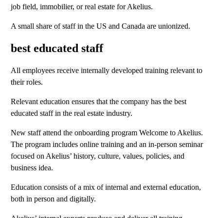
job field, immobilier, or real estate for Akelius.
A small share of staff in the US and Canada are unionized.
best educated staff
All employees receive internally developed training relevant to
their roles.
Relevant education ensures that the company has the best
educated staff in the real estate industry.
New staff attend the onboarding program Welcome to Akelius.
The program includes online training and an in-person seminar
focused on Akelius’ history, culture, values, policies, and
business idea.
Education consists of a mix of internal and external education,
both in person and digitally.