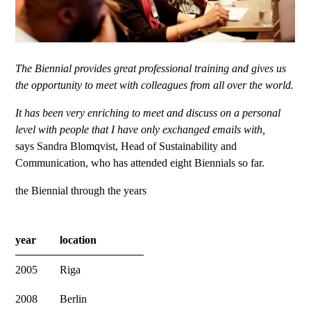
The Biennial provides great professional training and gives us
the opportunity to meet with colleagues from all over the world.
It has been very enriching to meet and discuss on a personal
level with people that I have only exchanged emails with,
says Sandra Blomqvist, Head of Sustainability and
Communication, who has attended eight Biennials so far.
the Biennial through the years
year
location
2005
Riga
2008
Berlin