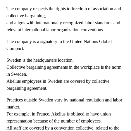
The company respects the rights to freedom of association and
collective bargaining,
and aligns with internationally recognized labor standards and
relevant international labor organization conventions.
The company is a signatory to the United Nations Global
Compact.
Sweden is the headquarters location.
Collective bargaining agreements in the workplace is the norm
in Sweden.
Akelius employees in Sweden are covered by collective
bargaining agreement.
Practices outside Sweden vary by national regulation and labor
market.
For example, in France, Akelius is obliged to have union
representation because of the number of employees.
All staff are covered by a convention collective, related to the