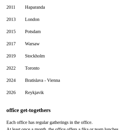
2011
Haparanda
2013
London
2015
Potsdam
2017
Warsaw
2019
Stockholm
2022
Toronto
2024
Bratislava - Vienna
2026
Reykjavik
office get-togethers
Each office has regular gatherings in the office.
At least once a month, the office offers a fika or team lunches,