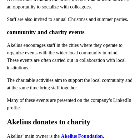
an opportunity to socialize with colleagues.
Staff are also invited to annual Christmas and summer parties.
community and charity events
Akelius encourages staff in the cities where they operate to
organize events with the wider local community in mind.
These events are often carried out in collaboration with local
institutions.
The charitable activities aim to support the local community and
at the same time bring staff together.
Many of these events are presented on the company’s LinkedIn
profile.
Akelius donates to charity
Akelius’ main owner is the
Akelius Foundation.