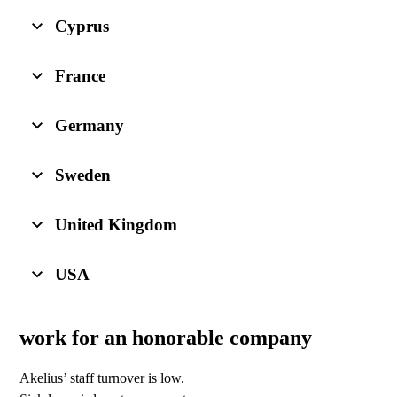
Cyprus
France
Germany
Sweden
United Kingdom
USA
work for an honorable company
Akelius’ staff turnover is low.