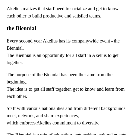
Akelius realizes that staff need to socialize and get to know
each other to build productive and satisfied teams.
the Biennial
Every second year Akelius has its companywide event - the
Biennial.
The Biennial is an opportunity for all staff in Akelius to get
together.
The purpose of the Biennial has been the same from the
beginning.
The idea is to get all staff together, get to know and learn from
each other.
Staff with various nationalities and from different backgrounds
meet, network, and share experiences,
which enforces Akelius commitment to diversity.
The Biennial is a mix of education, networking, cultural events,