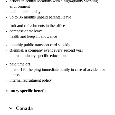
offices in central locations with a high-quality working
environment
paid public holidays
up to 36 months unpaid parental leave
fruit and refreshments in the office
compassionate leave
health and keep-fit allowance
monthly public transport card subsidy
Biennial, a company event every second year
internal industry specific education
paid time off
time off for helping immediate family in case of accident or
illness
internal recruitment policy
country specific benefits
Canada