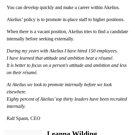
You can develop quickly and make a career within Akelius.
Akelius’ policy is to promote in-place staff to higher positions.
When there is a vacant position, Akelius tries to find a candidate
internally before seeking externally.
During my years with Akelius I have hired 150 employees.
I have learned that attitude and ambition beat a résumé.
It is better to focus on a person's attitude and ambition and less
on their résumé.
At Akelius we look to promote internally before we look
elsewhere.
Eighty percent of Akelius’ top thirty leaders have been recruited
internally.
Ralf Spann, CEO
Leanna Wilding