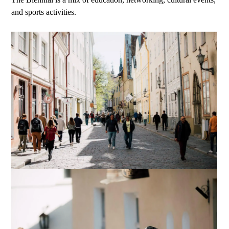
and sports activities.