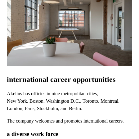
international career opportunities
Akelius has officies in nine metropolitan cities,
New York, Boston, Washington D.C., Toronto, Montreal,
London, Paris, Stockholm, and Berlin.
The company welcomes and promotes international careers.
a diverse work force