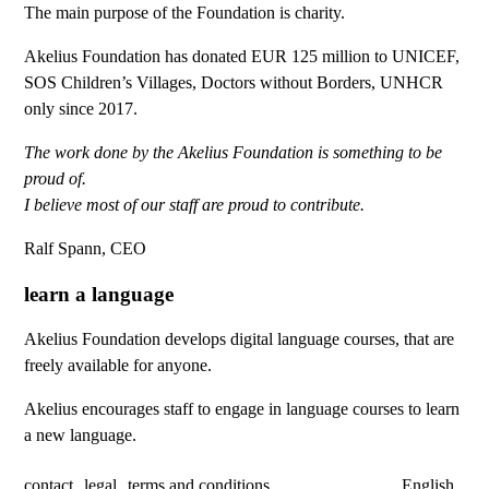
The main purpose of the Foundation is charity.
Akelius Foundation has donated EUR 125 million to UNICEF,
SOS Children’s Villages, Doctors without Borders, UNHCR
only since 2017.
The work done by the Akelius Foundation is something to be
proud of.
I believe most of our staff are proud to contribute.
Ralf Spann, CEO
learn a language
Akelius Foundation develops digital language courses, that are
freely available for anyone.
Akelius encourages staff to engage in language courses to learn
a new language.
contact
legal
terms and conditions
English