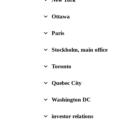
Ottawa
Paris
Stockholm, main office
Toronto
Quebec City
Washington DC
investor relations