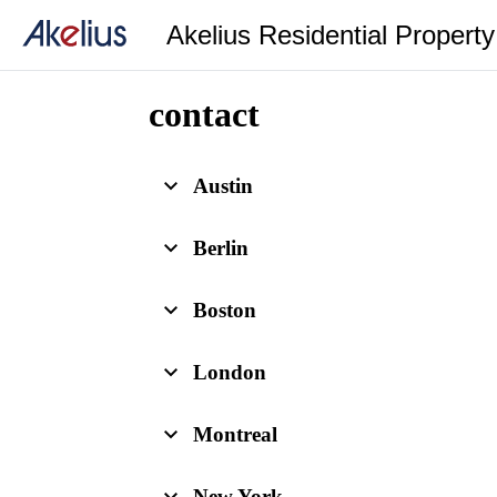
Akelius Residential Propert
contact
Austin
Berlin
Boston
London
Montreal
New York