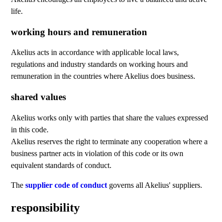
life.
working hours and remuneration
Akelius acts in accordance with applicable local laws,
regulations and industry standards on working hours and
remuneration in the countries where Akelius does business.
shared values
Akelius works only with parties that share the values expressed
in this code.
Akelius reserves the right to terminate any cooperation where a
business partner acts in violation of this code or its own
equivalent standards of conduct.
The
supplier code of conduct
governs all Akelius' suppliers.
responsibility