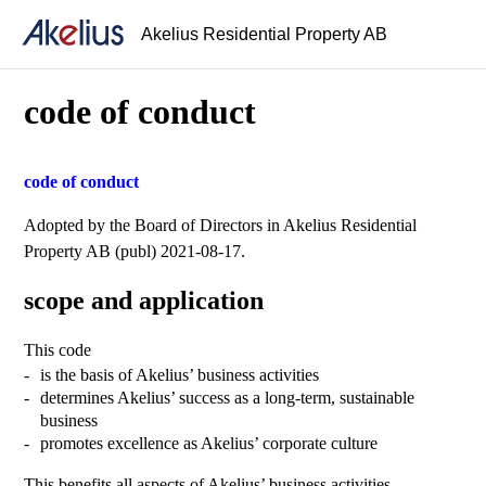
Akelius Residential Property AB
code of conduct
code of conduct
Adopted by the Board of Directors in Akelius Residential
Property AB (publ) 2021-08-17.
scope and application
This code
is the basis of Akelius’ business activities
determines Akelius’ success as a long-term, sustainable
business
promotes excellence as Akelius’ corporate culture
This benefits all aspects of Akelius’ business activities.