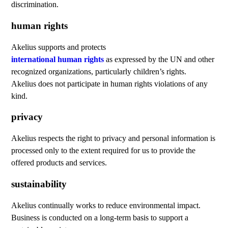
discrimination.
human rights
Akelius supports and protects
international human rights
as expressed by the UN and other
recognized organizations, particularly children’s rights.
Akelius does not participate in human rights violations of any
kind.
privacy
Akelius respects the right to privacy and personal information is
processed only to the extent required for us to provide the
offered products and services.
sustainability
Akelius continually works to reduce environmental impact.
Business is conducted on a long-term basis to support a