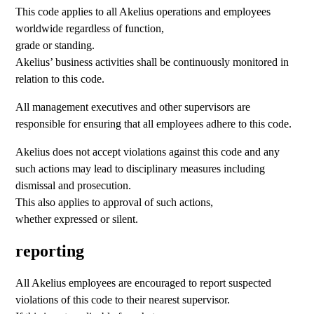
This code applies to all Akelius operations and employees
worldwide regardless of function,
grade or standing.
Akelius’ business activities shall be continuously monitored in
relation to this code.
All management executives and other supervisors are
responsible for ensuring that all employees adhere to this code.
Akelius does not accept violations against this code and any
such actions may lead to disciplinary measures including
dismissal and prosecution.
This also applies to approval of such actions,
whether expressed or silent.
reporting
All Akelius employees are encouraged to report suspected
violations of this code to their nearest supervisor.