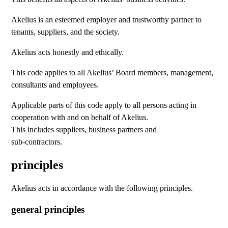
Akelius is an esteemed employer and trustworthy partner to
tenants, suppliers, and the society.
Akelius acts honestly and ethically.
This code applies to all Akelius’ Board members, management,
consultants and employees.
Applicable parts of this code apply to all persons acting in
cooperation with and on behalf of Akelius.
This includes suppliers, business partners and
sub-contractors.
principles
Akelius acts in accordance with the following principles.
general principles