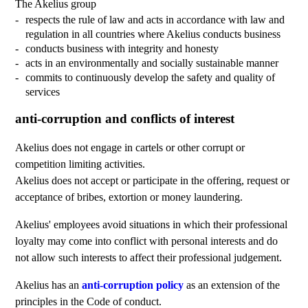
The Akelius group
respects the rule of law and acts in accordance with law and
regulation in all countries where Akelius conducts business
conducts business with integrity and honesty
acts in an environmentally and socially sustainable manner
commits to continuously develop the safety and quality of
services
anti-corruption and conflicts of interest
Akelius does not engage in cartels or other corrupt or
competition limiting activities.
Akelius does not accept or participate in the offering, request or
acceptance of bribes, extortion or money laundering.
Akelius' employees avoid situations in which their professional
loyalty may come into conflict with personal interests and do
not allow such interests to affect their professional judgement.
Akelius has an
anti-corruption policy
as an extension of the
principles in the Code of conduct.