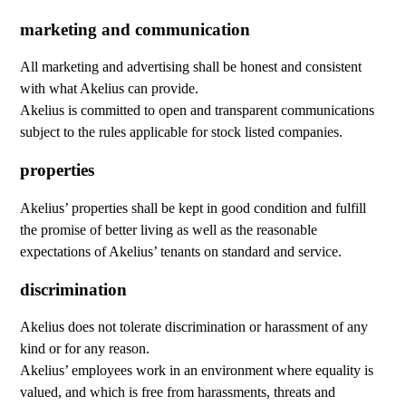
marketing and communication
All marketing and advertising shall be honest and consistent
with what Akelius can provide.
Akelius is committed to open and transparent communications
subject to the rules applicable for stock listed companies.
properties
Akelius’ properties shall be kept in good condition and fulfill
the promise of better living as well as the reasonable
expectations of Akelius’ tenants on standard and service.
discrimination
Akelius does not tolerate discrimination or harassment of any
kind or for any reason.
Akelius’ employees work in an environment where equality is
valued, and which is free from harassments, threats and