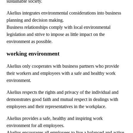
sustainable society.
Akelius integrates environmental considerations into business
planning and decision making.
Business relationships comply with local environmental
legislation and strive to impose as little impact on the
environment as possible.
working environment
Akelius only cooperates with business partners who provide
their workers and employees with a safe and healthy work
environment.
Akelius respects the rights and privacy of the individual and
demonstrates good faith and mutual respect in dealings with
employees and their representatives in the workplace.
Akelius provides a safe, healthy and inspiring work
environment for all employees.
Akelius encourages all employees to live a balanced and active