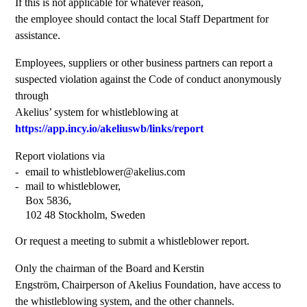
If this is not applicable for whatever reason,
the employee should contact the local Staff Department for
assistance.
Employees, suppliers or other business partners can report a
suspected violation against the Code of conduct anonymously
through
Akelius’ system for whistleblowing at
https://app.incy.io/akeliuswb/links/report
Report violations via
email to whistleblower@akelius.com
mail to whistleblower,
Box 5836,
102 48 Stockholm, Sweden
Or request a meeting to submit a whistleblower report.
Only the chairman of the Board and Kerstin
Engström, Chairperson of Akelius Foundation, have access to
the whistleblowing system, and the other channels.