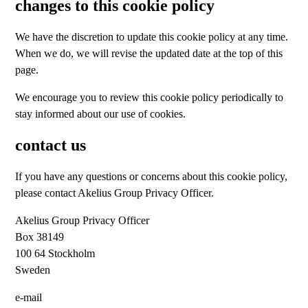
changes to this cookie policy
We have the discretion to update this cookie policy at any time.
When we do, we will revise the updated date at the top of this
page.
We encourage you to review this cookie policy periodically to
stay informed about our use of cookies.
contact us
If you have any questions or concerns about this cookie policy,
please contact Akelius Group Privacy Officer.
Akelius Group Privacy Officer
Box 38149
100 64 Stockholm
Sweden
e-mail