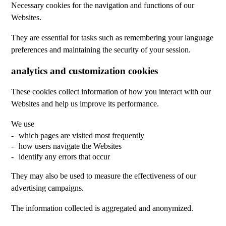
Necessary cookies for the navigation and functions of our
Websites.
They are essential for tasks such as remembering your language
preferences and maintaining the security of your session.
analytics and customization cookies
These cookies collect information of how you interact with our
Websites and help us improve its performance.
We use
which pages are visited most frequently
how users navigate the Websites
identify any errors that occur
They may also be used to measure the effectiveness of our
advertising campaigns.
The information collected is aggregated and anonymized.