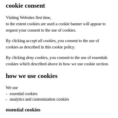
cookie consent
Visiting Websites first time,
to the extent cookies are used a cookie banner will appear to
request your consent to the use of cookies.
By clicking
accept all cookies
, you consent to the use of
cookies as described in this cookie policy.
By clicking
deny cookies
, you consent to the use of essentials
cookies which described above in how we use cookie section.
how we use cookies
We use
essential cookies
analytics and customization cookies
essential cookies