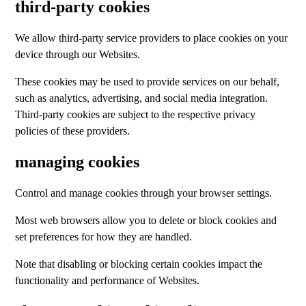
third-party cookies
We allow third-party service providers to place cookies on your
device through our Websites.
These cookies may be used to provide services on our behalf,
such as analytics, advertising, and social media integration.
Third-party cookies are subject to the respective privacy
policies of these providers.
managing cookies
Control and manage cookies through your browser settings.
Most web browsers allow you to delete or block cookies and
set preferences for how they are handled.
Note that disabling or blocking certain cookies impact the
functionality and performance of Websites.