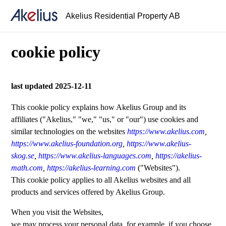
Akelius Residential Property AB
cookie policy
last updated 2025-12-11
This cookie policy explains how Akelius Group and its
affiliates ("Akelius," "we," "us," or "our") use cookies and
similar technologies on the websites
https://www.akelius.com
,
https://www.akelius-foundation.org
,
https://www.akelius-
skog.se
,
https://www.akelius-languages.com
,
https://akelius-
math.com
,
https://akelius-learning.com
("Websites").
This cookie policy applies to all Akelius websites and all
products and services offered by Akelius Group.
When you visit the Websites,
we may process your personal data, for example, if you choose