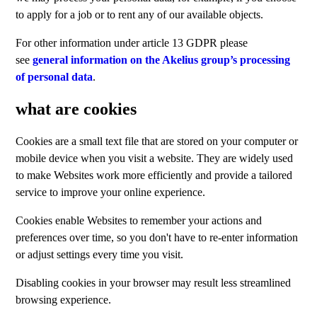
to apply for a job or to rent any of our available objects.
For other information under article 13 GDPR please
see
general information on the Akelius group’s processing
of personal data
.
what are cookies
Cookies are a small text file that are stored on your computer or
mobile device when you visit a website. They are widely used
to make Websites work more efficiently and provide a tailored
service to improve your online experience.
Cookies enable Websites to remember your actions and
preferences over time, so you don't have to re-enter information
or adjust settings every time you visit.
Disabling cookies in your browser may result less streamlined
browsing experience.