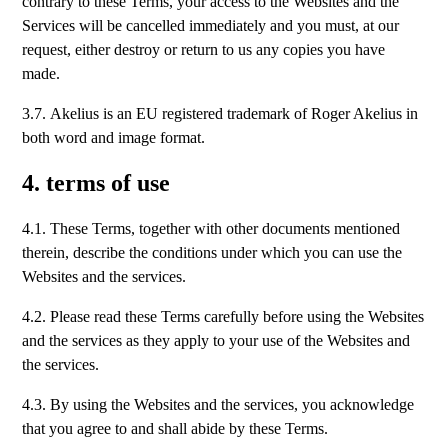
contrary to these Terms, your access to the Websites and the
Services will be cancelled immediately and you must, at our
request, either destroy or return to us any copies you have
made.
3.7. Akelius is an EU registered trademark of Roger Akelius in
both word and image format.
4. terms of use
4.1. These Terms, together with other documents mentioned
therein, describe the conditions under which you can use the
Websites and the services.
4.2. Please read these Terms carefully before using the Websites
and the services as they apply to your use of the Websites and
the services.
4.3. By using the Websites and the services, you acknowledge
that you agree to and shall abide by these Terms.