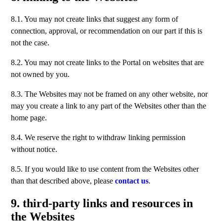
8.1. You may not create links that suggest any form of
connection, approval, or recommendation on our part if this is
not the case.
8.2. You may not create links to the Portal on websites that are
not owned by you.
8.3. The Websites may not be framed on any other website, nor
may you create a link to any part of the Websites other than the
home page.
8.4. We reserve the right to withdraw linking permission
without notice.
8.5. If you would like to use content from the Websites other
than that described above, please
contact us
.
9. third-party links and resources in
the Websites