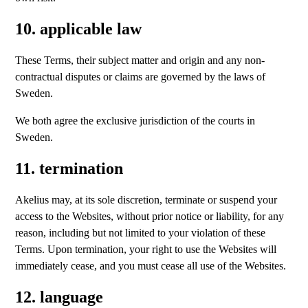
10. applicable law
These Terms, their subject matter and origin and any non-
contractual disputes or claims are governed by the laws of
Sweden.
We both agree the exclusive jurisdiction of the courts in
Sweden.
11. termination
Akelius may, at its sole discretion, terminate or suspend your
access to the Websites, without prior notice or liability, for any
reason, including but not limited to your violation of these
Terms. Upon termination, your right to use the Websites will
immediately cease, and you must cease all use of the Websites.
12. language