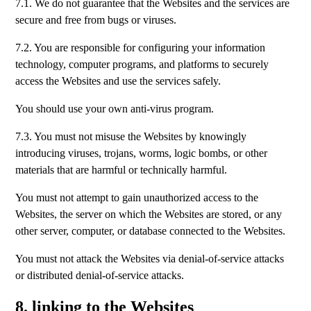
7.1. We do not guarantee that the Websites and the services are
secure and free from bugs or viruses.
7.2. You are responsible for configuring your information
technology, computer programs, and platforms to securely
access the Websites and use the services safely.
You should use your own anti-virus program.
7.3. You must not misuse the Websites by knowingly
introducing viruses, trojans, worms, logic bombs, or other
materials that are harmful or technically harmful.
You must not attempt to gain unauthorized access to the
Websites, the server on which the Websites are stored, or any
other server, computer, or database connected to the Websites.
You must not attack the Websites via denial-of-service attacks
or distributed denial-of-service attacks.
8. linking to the Websites