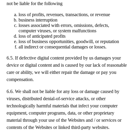
not be liable for the following
loss of profits, revenues, transactions, or revenue
business interruption
losses associated with errors, omissions, defects,
computer viruses, or system malfunctions
loss of anticipated profits
loss of business opportunities, goodwill, or reputation
all indirect or consequential damages or losses.
6.5. If defective digital content provided by us damages your
device or digital content and is caused by our lack of reasonable
care or ability, we will either repair the damage or pay you
compensation.
6.6. We shall not be liable for any loss or damage caused by
viruses, distributed denial-of-service attacks, or other
technologically harmful materials that infect your computer
equipment, computer programs, data, or other proprietary
material through your use of the Websites and / or services or
contents of the Websites or linked third-party websites.