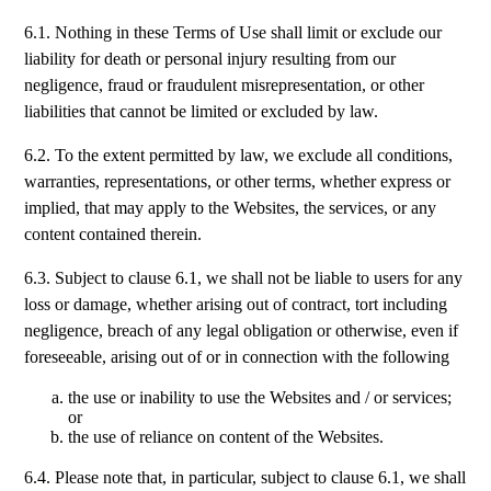
6.1. Nothing in these Terms of Use shall limit or exclude our
liability for death or personal injury resulting from our
negligence, fraud or fraudulent misrepresentation, or other
liabilities that cannot be limited or excluded by law.
6.2. To the extent permitted by law, we exclude all conditions,
warranties, representations, or other terms, whether express or
implied, that may apply to the Websites, the services, or any
content contained therein.
6.3. Subject to clause 6.1, we shall not be liable to users for any
loss or damage, whether arising out of contract, tort including
negligence, breach of any legal obligation or otherwise, even if
foreseeable, arising out of or in connection with the following
the use or inability to use the Websites and / or services;
or
the use of reliance on content of the Websites.
6.4. Please note that, in particular, subject to clause 6.1, we shall