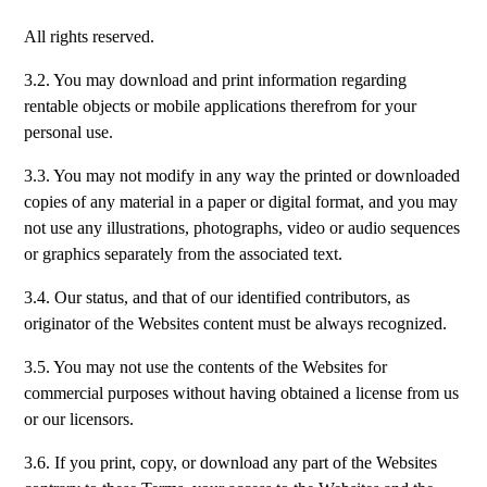
All rights reserved.
3.2. You may download and print information regarding
rentable objects or mobile applications therefrom for your
personal use.
3.3. You may not modify in any way the printed or downloaded
copies of any material in a paper or digital format, and you may
not use any illustrations, photographs, video or audio sequences
or graphics separately from the associated text.
3.4. Our status, and that of our identified contributors, as
originator of the Websites content must be always recognized.
3.5. You may not use the contents of the Websites for
commercial purposes without having obtained a license from us
or our licensors.
3.6. If you print, copy, or download any part of the Websites