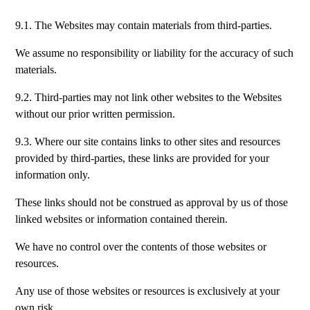
9.1. The Websites may contain materials from third-parties.
We assume no responsibility or liability for the accuracy of such
materials.
9.2. Third-parties may not link other websites to the Websites
without our prior written permission.
9.3. Where our site contains links to other sites and resources
provided by third-parties, these links are provided for your
information only.
These links should not be construed as approval by us of those
linked websites or information contained therein.
We have no control over the contents of those websites or
resources.
Any use of those websites or resources is exclusively at your
own risk.