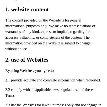
1. website content
The content provided on the Website is for general
informational purposes only. We make no representations or
warranties of any kind, express or implied, regarding the
accuracy, reliability, or completeness of the content. The
information provided on the Website is subject to change
without notice.
2. use of Websites
By using Websites, you agree to
2.1 provide accurate and complete information when requested.
2.2 comply with all applicable laws, regulations, and these
Terms.
2.3 use the Websites for lawful purposes only and not engage in