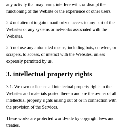
any activity that may harm, interfere with, or disrupt the
functioning of the Website or the experience of other users.
2.4 not attempt to gain unauthorized access to any part of the
Websites or any systems or networks associated with the
Websites.
2.5 not use any automated means, including bots, crawlers, or
scrapers, to access, or interact with the Websites, unless
expressly permitted by us.
3. intellectual property rights
3.1. We own or license all intellectual property rights in the
Websites and materials posted therein and are the owner of all
intellectual property rights arising out of or in connection with
the provision of the Services.
These works are protected worldwide by copyright laws and
treaties.