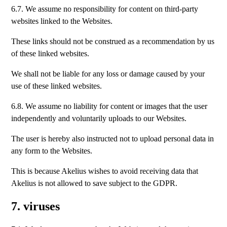
6.7. We assume no responsibility for content on third-party
websites linked to the Websites.
These links should not be construed as a recommendation by us
of these linked websites.
We shall not be liable for any loss or damage caused by your
use of these linked websites.
6.8. We assume no liability for content or images that the user
independently and voluntarily uploads to our Websites.
The user is hereby also instructed not to upload personal data in
any form to the Websites.
This is because Akelius wishes to avoid receiving data that
Akelius is not allowed to save subject to the GDPR.
7. viruses