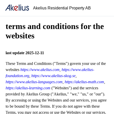
Akelius Residential Property AB
terms and conditions for the
websites
last update 2025-12-11
These Terms and Conditions ("Terms") govern your use of the
websites
https://www.akelius.com
,
https://www.akelius-
foundation.org
,
https://www.akelius-skog.se
,
https://www.akelius-languages.com
,
https://akelius-math.com
,
https://akelius-learning.com
("Websites") and the services
provided by Akelius Group ("Akelius," "we," "us," or "our").
By accessing or using the Websites and our services, you agree
to be bound by these Terms. If you do not agree with these
Terms, you may not access or use the Websites or our services.