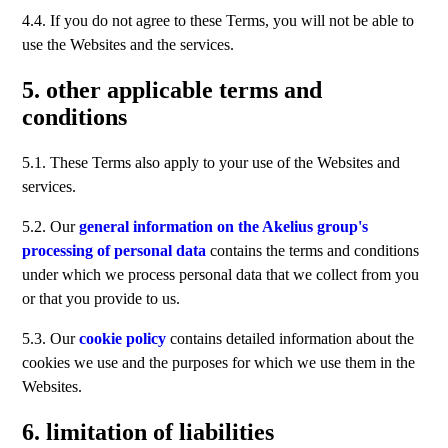
4.4. If you do not agree to these Terms, you will not be able to
use the Websites and the services.
5. other applicable terms and
conditions
5.1. These Terms also apply to your use of the Websites and
services.
5.2. Our
general information on the Akelius group's
processing of personal data
contains the terms and conditions
under which we process personal data that we collect from you
or that you provide to us.
5.3. Our
cookie policy
contains detailed information about the
cookies we use and the purposes for which we use them in the
Websites.
6. limitation of liabilities