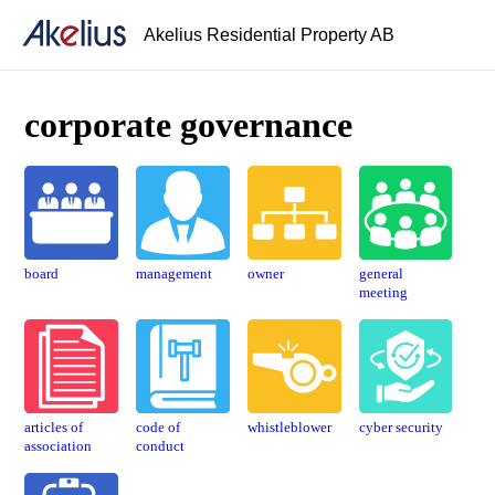
Akelius Residential Property AB
corporate governance
board
manage­ment
owner
general
meeting
articles of
code of
whistle­blower
cyber security
association
conduct