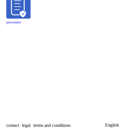
processes
English
contact
legal
terms and conditions